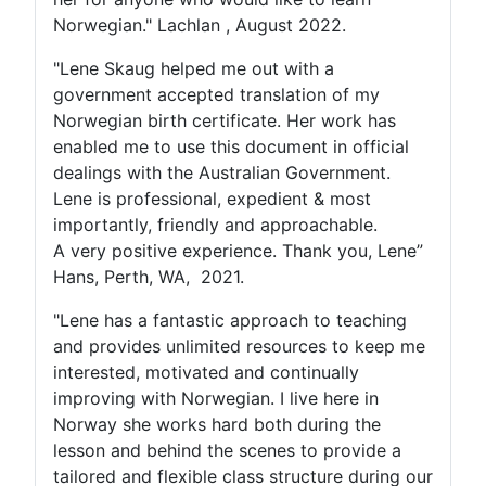
Norwegian." Lachlan , August 2022.
"Lene Skaug helped me out with a
government accepted translation of my
Norwegian birth certificate. Her work has
enabled me to use this document in official
dealings with the Australian Government.
Lene is professional, expedient & most
importantly, friendly and approachable.
A very positive experience. Thank you, Lene”
Hans, Perth, WA, 2021.
"Lene has a fantastic approach to teaching
and provides unlimited resources to keep me
interested, motivated and continually
improving with Norwegian. I live here in
Norway she works hard both during the
lesson and behind the scenes to provide a
tailored and flexible class structure during our