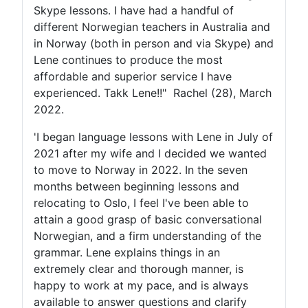
Skype lessons. I have had a handful of
different Norwegian teachers in Australia and
in Norway (both in person and via Skype) and
Lene continues to produce the most
affordable and superior service I have
experienced. Takk Lene!!" Rachel (28), March
2022.
'I began language lessons with Lene in July of
2021 after my wife and I decided we wanted
to move to Norway in 2022. In the seven
months between beginning lessons and
relocating to Oslo, I feel I've been able to
attain a good grasp of basic conversational
Norwegian, and a firm understanding of the
grammar. Lene explains things in an
extremely clear and thorough manner, is
happy to work at my pace, and is always
available to answer questions and clarify