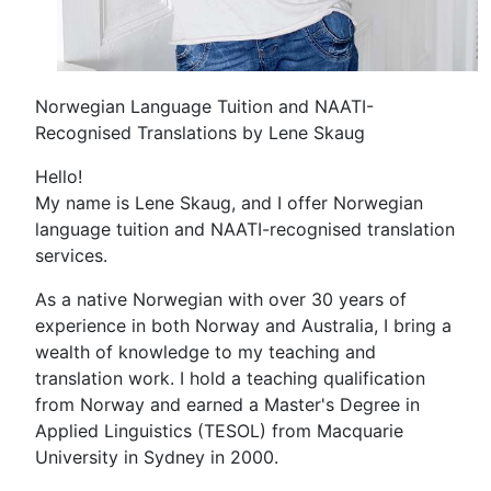
Norwegian Language Tuition and NAATI-
Recognised Translations by Lene Skaug
Hello!
My name is Lene Skaug, and I offer Norwegian
language tuition and NAATI-recognised translation
services.
As a native Norwegian with over 30 years of
experience in both Norway and Australia, I bring a
wealth of knowledge to my teaching and
translation work. I hold a teaching qualification
from Norway and earned a Master's Degree in
Applied Linguistics (TESOL) from Macquarie
University in Sydney in 2000.