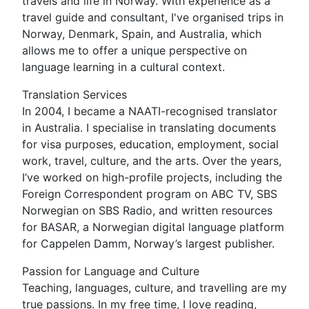
travels and life in Norway. With experience as a
travel guide and consultant, I've organised trips in
Norway, Denmark, Spain, and Australia, which
allows me to offer a unique perspective on
language learning in a cultural context.
Translation Services
In 2004, I became a NAATI-recognised translator
in Australia. I specialise in translating documents
for visa purposes, education, employment, social
work, travel, culture, and the arts. Over the years,
I’ve worked on high-profile projects, including the
Foreign Correspondent program on ABC TV, SBS
Norwegian on SBS Radio, and written resources
for BASAR, a Norwegian digital language platform
for Cappelen Damm, Norway’s largest publisher.
Passion for Language and Culture
Teaching, languages, culture, and travelling are my
true passions. In my free time, I love reading,