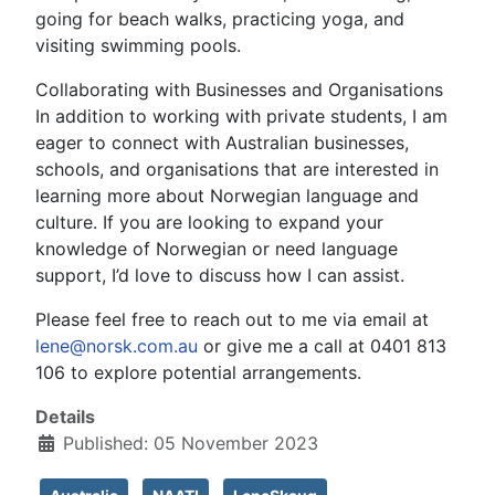
going for beach walks, practicing yoga, and
visiting swimming pools.
Collaborating with Businesses and Organisations
In addition to working with private students, I am
eager to connect with Australian businesses,
schools, and organisations that are interested in
learning more about Norwegian language and
culture. If you are looking to expand your
knowledge of Norwegian or need language
support, I’d love to discuss how I can assist.
Please feel free to reach out to me via email at
lene@norsk.com.au
or give me a call at 0401 813
106 to explore potential arrangements.
Details
Published: 05 November 2023