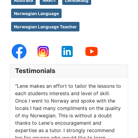
Australia
NAATI
LeneSkaug
Norwegian Language
Norwegian Language Teacher
Testimonials
"Lene makes an effort to tailor the lessons to
each students interests and level of skill.
Once I went to Norway and spoke with the
locals I had many compliments on the quality
of my Norwegian. This is without a doubt
thanks to Lene's encouragement and
expertise as a tutor. I strongly recommend
her for anyone who would like to learn