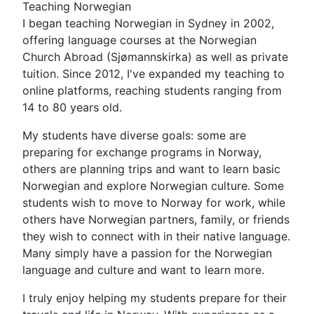
Teaching Norwegian
I began teaching Norwegian in Sydney in 2002,
offering language courses at the Norwegian
Church Abroad (Sjømannskirka) as well as private
tuition. Since 2012, I've expanded my teaching to
online platforms, reaching students ranging from
14 to 80 years old.
My students have diverse goals: some are
preparing for exchange programs in Norway,
others are planning trips and want to learn basic
Norwegian and explore Norwegian culture. Some
students wish to move to Norway for work, while
others have Norwegian partners, family, or friends
they wish to connect with in their native language.
Many simply have a passion for the Norwegian
language and culture and want to learn more.
I truly enjoy helping my students prepare for their