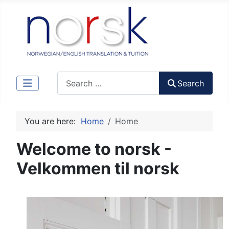
Search
Search
You are here:
Home
Home
Welcome to norsk -
Velkommen til norsk